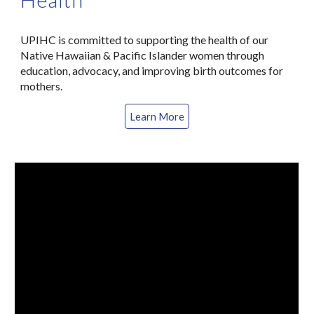
UPIHC is committed to supporting the health of our
Native Hawaiian & Pacific Islander women through
education, advocacy, and improving birth outcomes for
mothers.
Learn More