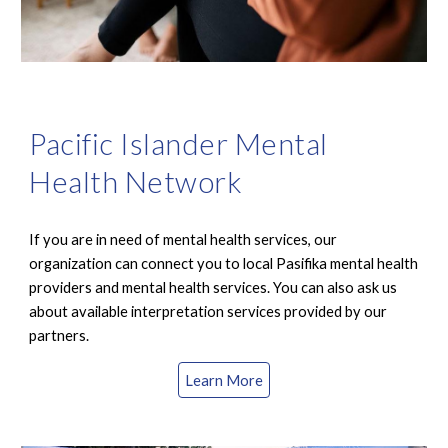
Pacific Islander Mental
Health Network
If you are in need of mental health services, our
organization can c
onnect you to local Pasifika mental health
providers and mental health services. You can also ask us
about available interpretation services provided by our
partners.
Learn More