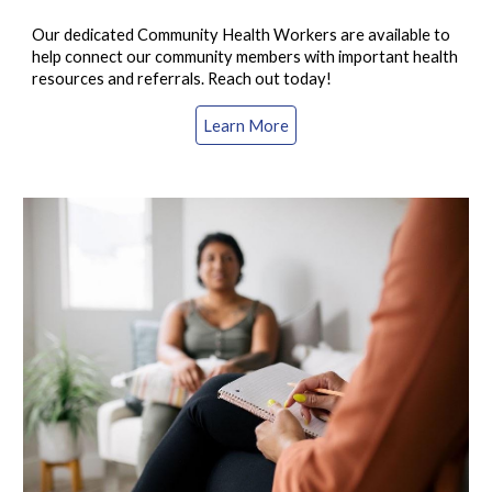
Our dedicated Community Health Workers are available to
help connect our community members with important health
resources and referrals. Reach out today!
Learn More