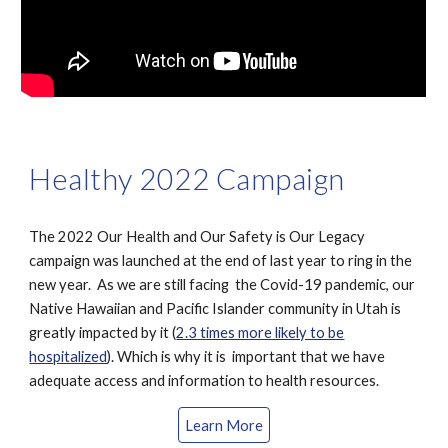
Healthy 2022 Campaign
The 2022 Our Health and Our Safety is Our Legacy
campaign was launched at the end of last year to ring in the
new year. As we are still facing the Covid-19 pandemic, our
Native Hawaiian and Pacific Islander community in Utah is
greatly impacted by it (
2.3 times more likely to be
hospitalized
). Which is why it is important that we have
adequate access and information to health resources.
Learn More