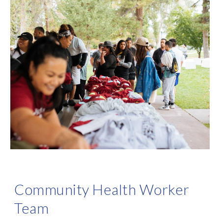
Community Health Worker
Team