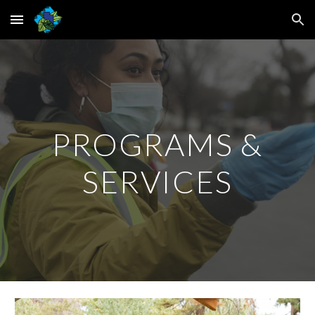
Skip to main content
Skip to navigation
PROGRAMS &
SERVICES