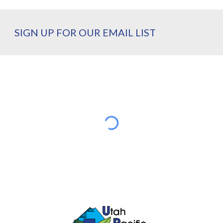
SIGN UP FOR OUR EMAIL LIST