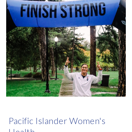
Pacific Islander
Women's
Health