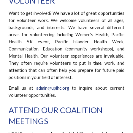
VOLUNTEER
Want to get involved? We have a lot of great opportunities
for volunteer work. We welcome volunteers of all ages,
backgrounds, and interests. We have several different
areas for volunteering including Women's Health, Pacific
Health 5K event, Pacific Islander Health Week,
Communication, Education (community workshops), and
Mental Health. Our volunteer experiences are invaluable.
They often require volunteers to put in time, work, and
attention that can often help you prepare for future paid
positions in your field of interest.
Email us at
admin@upihc.org
to inquire about current
volunteer opportunities.
ATTEND OUR COALITION
MEETINGS