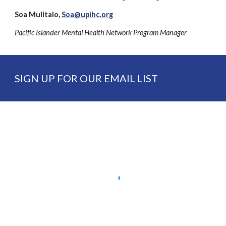
Soa Mulitalo,
Soa@upihc.org
Pacific Islander Mental Health Network Program Manager
SIGN UP FOR OUR EMAIL LIST