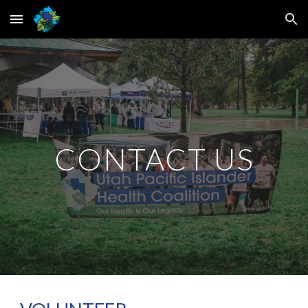
Skip to main content
Skip to navigation
CONTACT US