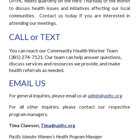
UPIHC meets quarterly on the third Thursday of
the
month
to discuss health issues and initiatives affecting our local
communities.
Contact us
today if you are interested in
attending
our meetings.
CALL or TEXT
You can reach our Community Health Worker Team
(385) 274-7121. Our team can help answer questions,
discuss services and resources we provide, and make
health referrals as needed.
EMAIL US
For general inquiries, please email us at
admin@upihc.org
For all other inquiries, please contact our respective
program managers.
Tima Clawson,
Tima@upihc.org
Pacific Islander Women's Health Program Manager