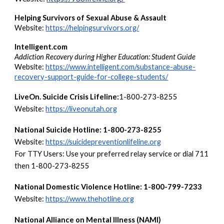
Helping Survivors of Sexual Abuse & Assault
Website:
https://helpingsurvivors.org/
Intelligent.com
Addiction Recovery during Higher Education: Student Guide
Website:
https://www.intelligent.com/substance-abuse-
recovery-support-guide-for-college-students/
LiveOn. Suicide Crisis Lifeline:
1-800-273-8255
Website:
https://liveonutah.org
National Suicide Hotline: 1-800-273-8255
Website:
https://suicidepreventionlifeline.org
For TTY Users: Use your preferred relay service or dial 711
then 1-800-273-8255
National Domestic Violence Hotline: 1-800-799-7233
Website:
https://www.thehotline.org
National Alliance on Mental Illness (NAMI)