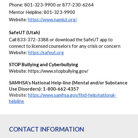
Phone: 801-323-9900 or 877-230-6264
Mentor Helpline: 801-323-9900
Website:
https://www.namiut.org/
SafeUT (Utah)
Call 833-372-3388 or download the SafeUT app to
connect to licensed counselors for any crisis or concern
Website:
https://safeut.org
STOP Bullying and Cyberbullying
Website: https://www.stopbullying.gov/
SAMHSA's National Help-line (Mental and/or Substance
Use Disorders): 1-800-662-4357
Website:
https://www.samhsa.gov/find-help/national-
helpline
CONTACT INFORMATION