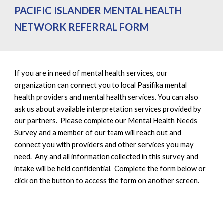
PACIFIC ISLANDER MENTAL HEALTH
NETWORK REFERRAL FORM
If you are in need of mental health services, our
organization can c
onnect you to local Pasifika mental
health providers and mental health services. You can also
ask us about available interpretation services provided by
our partners. Please complete our Mental Health Needs
Survey and a member of our team will reach out and
connect you with providers and other services you may
need. Any and all information collected in this survey and
intake will be held confidential. Complete the form below or
click on the button to access the form on another screen.