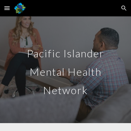
Skip to main content
Skip to navigation
Pacific Islander
Mental Health
Network