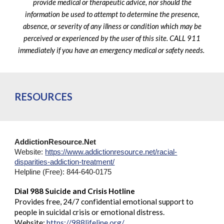
provide medical or therapeutic advice, nor should the
information be used to attempt to determine the presence,
absence, or severity of any illness or condition which may be
perceived or experienced by the user of this site. CALL 911
immediately if you have an emergency medical or safety needs.
RESOURCES
AddictionResource.Net
Website:
https://www.addictionresource.net/racial-
disparities-addiction-treatment/
Helpline (Free): 844-640-0175
Dial 988 Suicide and Crisis Hotline
Provides free, 24/7 confidential emotional support to
people in suicidal crisis or emotional distress.
Website:
https://988lifeline.org/