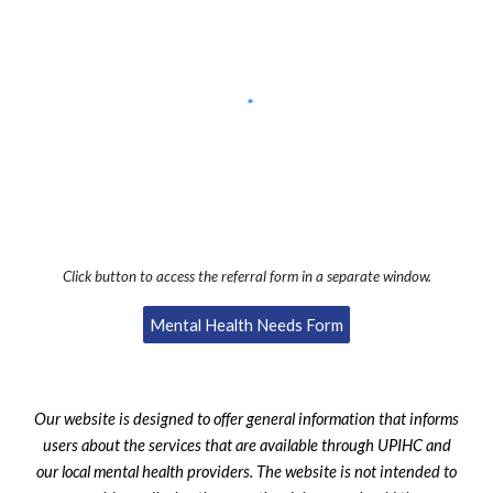
Click button to access the referral form in a separate window.
Mental Health Needs Form
Our website is designed to offer general information that informs
users about the services that are available through UPIHC and
our local mental health providers. The website is not intended to