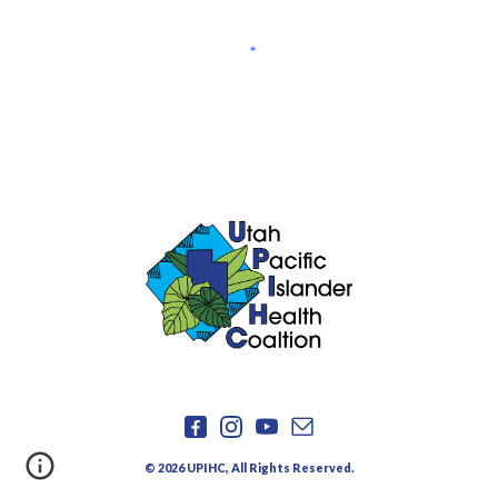
©
2026
UPIHC, All Rights Reserved.