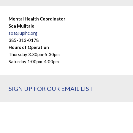
Mental Health Coordinator
Soa Mulitalo
soa@upihc.org
385-313-0178
Hours of Operation
Thursday 3:30pm-5:30pm
Saturday 1:00pm-4:00pm
SIGN UP FOR OUR EMAIL LIST