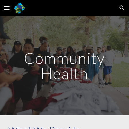
Skip to main content
Skip to navigation
Community
Health