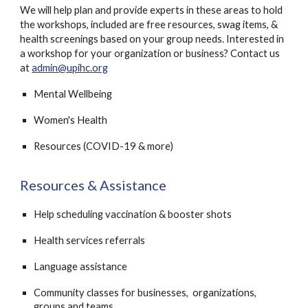
We will help plan and provide experts in these areas to hold
the workshops, included are free resources, swag items, &
health screenings based on your group needs. Interested in
a workshop for your organization or business? Contact
us
at
admin@upihc.org
Mental Wellbeing
Women's Health
Resources (COVID-19 & more)
Resources & Assistance
Help scheduling vaccination & booster shots
Health services referrals
Language assistance
Community classes for businesses, organizations,
groups and teams