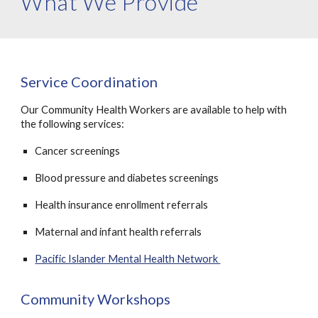
What We Provide
Service Coordination
Our Community Health Workers are available to help with
the following services:
Cancer screenings
B
lood pressure and diabetes screenings
Health insurance enrollment referrals
Maternal and infant health referrals
Pacific Islander Mental Health Network
Community Workshops