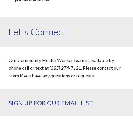
Let's Connect
Our Community Health Worker team is available by
phone call or text at
(385) 274-7121.
Please contact our
team if you have any questions or requests.
SIGN UP FOR OUR EMAIL LIST