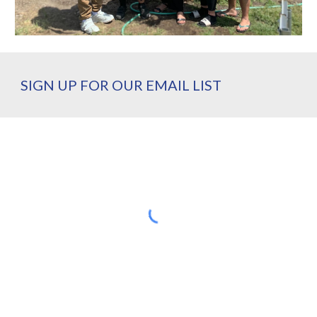
SIGN UP FOR OUR EMAIL LIST