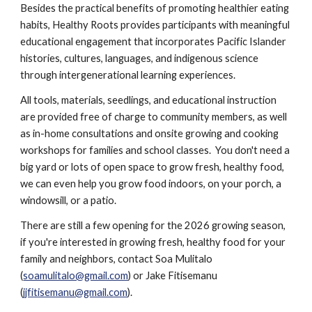
Besides the practical benefits of promoting healthier eating
habits, Healthy Roots provides participants with meaningful
educational engagement that incorporates Pacific Islander
histories, cultures, languages, and indigenous science
through intergenerational learning experiences.
All tools, materials, seedlings, and educational instruction
are provided free of charge to community members, as well
as in-home consultations and onsite growing and cooking
workshops for families and school classes. You don't need a
big yard or lots of open space to grow fresh, healthy food,
we can even help you grow food indoors, on your porch, a
windowsill, or a patio.
There are still a few opening for the 2026 growing season,
if you're interested in growing fresh, healthy food for your
family and neighbors, contact Soa Mulitalo
(
soamulitalo@gmail.com
) or Jake Fitisemanu
(
jjfitisemanu@gmail.com
).