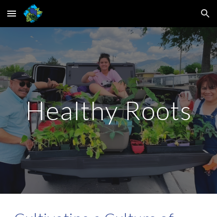
Skip to main content
Skip to navigation
Healthy Roots