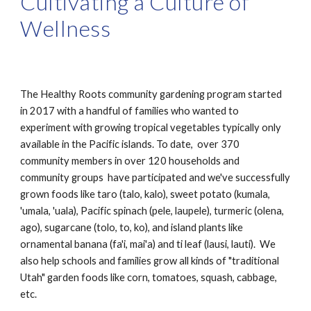
Cultivating a Culture of
Wellness
The Healthy Roots community gardening program started
in 2017 with a handful of families who wanted to
experiment with growing tropical vegetables typically only
available in the Pacific islands. To date, over 370
community members in over 120 households and
community groups have participated and we've successfully
grown foods like taro (talo, kalo), sweet potato (kumala,
'umala, 'uala), Pacific spinach (pele, laupele), turmeric (olena,
ago), sugarcane (tolo, to, ko), and island plants like
ornamental banana (fa'i, mai'a) and ti leaf (lausi, lauti). We
also help schools and families grow all kinds of "traditional
Utah" garden foods like corn, tomatoes, squash, cabbage,
etc.